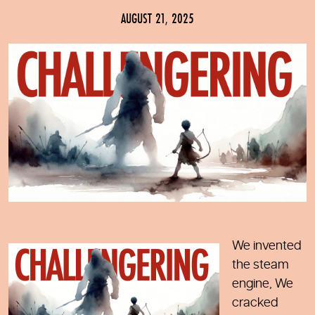
AUGUST 21, 2025
We invented
the steam
engine, We
cracked