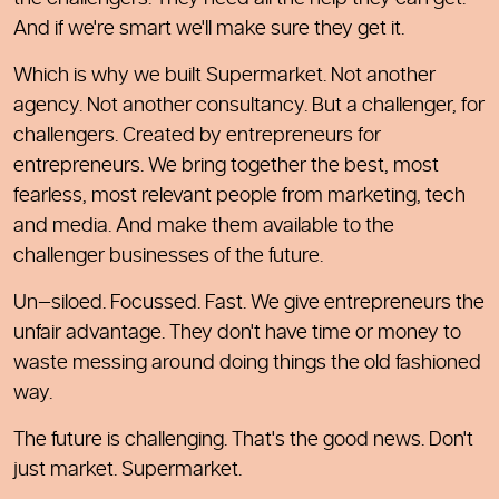
And if we're smart we'll make sure they get it.
Which is why we built Supermarket. Not another
agency. Not another consultancy. But a challenger, for
challengers. Created by entrepreneurs for
entrepreneurs. We bring together the best, most
fearless, most relevant people from marketing, tech
and media. And make them available to the
challenger businesses of the future.
Un—siloed. Focussed. Fast. We give entrepreneurs the
unfair advantage. They don't have time or money to
waste messing around doing things the old fashioned
way.
The future is challenging. That's the good news. Don't
just market. Supermarket.