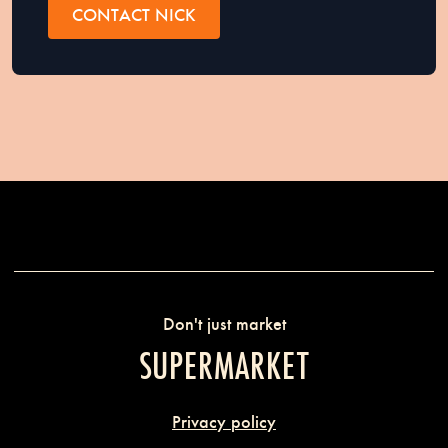
CONTACT NICK
Don't just market
SUPERMARKET
Privacy policy