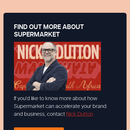
FIND OUT MORE ABOUT
SUPERMARKET
If you'd like to know more about how
Supermarket can accelerate your brand
and business, contact
Nick Dutton