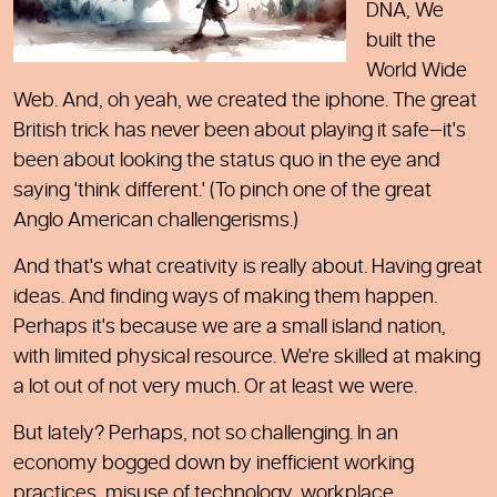
DNA, We
built the
World Wide
Web. And, oh yeah, we created the iphone. The great
British trick has never been about playing it safe—it's
been about looking the status quo in the eye and
saying 'think different.' (To pinch one of the great
Anglo American challengerisms.)
And that's what creativity is really about. Having great
ideas. And finding ways of making them happen.
Perhaps it's because we are a small island nation,
with limited physical resource. We're skilled at making
a lot out of not very much. Or at least we were.
But lately? Perhaps, not so challenging. In an
economy bogged down by inefficient working
practices, misuse of technology, workplace