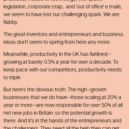
legislation, corporate crap, and 'out of office' e mails,
we seem to have lost our challenging spark. We are
flabby.
The great inventors and entrepreneurs and business
ideas don't seem to spring from here any more.
Meanwhile, productivity in the UK has flatlined—
growing at barely 0.5% a year for over a decade. To
keep pace with our competitors, productivity needs
to triple.
But here's the obvious truth. The high—growth
businesses that we do have—those scaling at 20% a
year or more—are now responsible for over 50% of all
net new jobs in Britain. so the potential growth is
there. And it's in the hands of the entrepreneurs and
the challengers. They need all the help they can get.