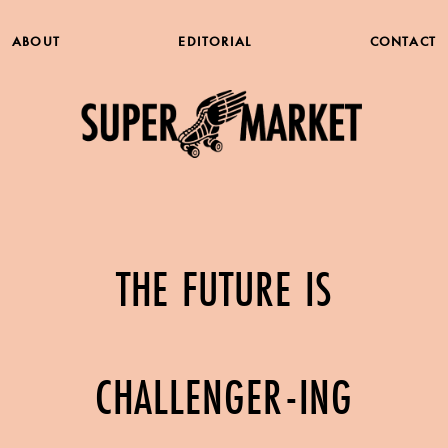
ABOUT
EDITORIAL
CONTACT
THE FUTURE IS
CHALLENGER-ING