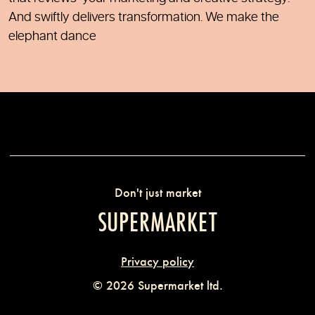
And swiftly delivers transformation. We make the
elephant dance
Don't just market
SUPERMARKET
Privacy policy
© 2026 Supermarket ltd.