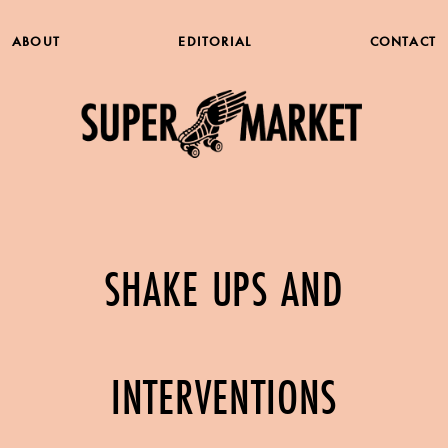
ABOUT
EDITORIAL
CONTACT
SHAKE UPS AND
INTERVENTIONS