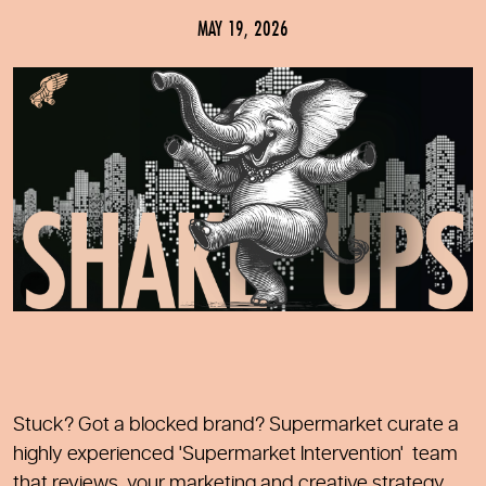
MAY 19, 2026
Stuck? Got a blocked brand? Supermarket curate a
highly experienced 'Supermarket Intervention' team
that reviews your marketing and creative strategy.